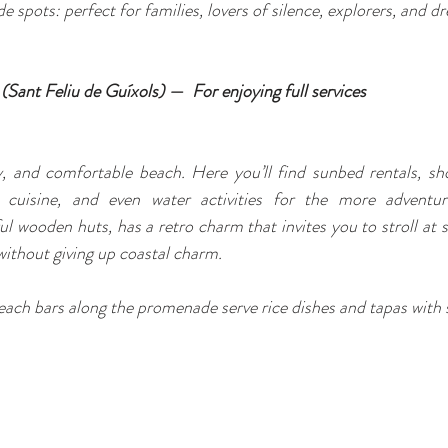
de spots: perfect for families, lovers of silence, explorers, and d
l (Sant Feliu de Guíxols) — 
For enjoying full services
y, and comfortable beach. Here you’ll find sunbed rentals, sh
 cuisine, and even water activities for the more adventuro
l wooden huts, has a retro charm that invites you to stroll at s
ithout giving up coastal charm.
each bars along the promenade serve rice dishes and tapas with 