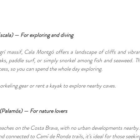
scala) — For exploring and diving
í massif, Cala Montgó offers a landscape of cliffs and vibrant
ks, paddle surf, or simply snorkel among fish and seaweed. The
ess, so you can spend the whole day exploring.
orkeling gear or rent a kayak to explore nearby caves.
l (Palamós) — For nature lovers
 beaches on the Costa Brava, with no urban developments nearby
d connected to Camí de Ronda trails, it’s ideal for those seekin