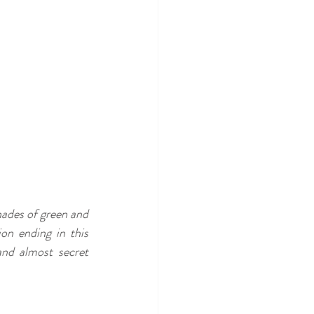
ades of green and 
on ending in this 
nd almost secret 