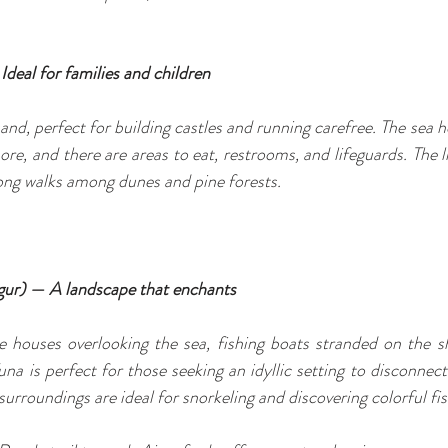
Ideal for families and children
sand, perfect for building castles and running carefree. The sea he
re, and there are areas to eat, restrooms, and lifeguards. The li
long walks among dunes and pine forests.
gur) — A landscape that enchants
te houses overlooking the sea, fishing boats stranded on the s
na is perfect for those seeking an idyllic setting to disconnect
surroundings are ideal for snorkeling and discovering colorful fis