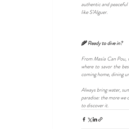
authentic and peaceful
like S’Alguer.
🌾 Ready to dive in?
From Masía Can Pou, we
where to savor the best
coming home, dining unde
Always bring water, sun
paradise: the more we c
to discover it.