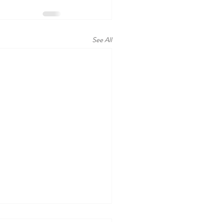
See All