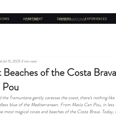
OOMS
APARTMENT
DINNERS
EXPERIENCES
OFFERS
RESERVATIONS
al
Jul 15, 2025
3 min read
t Beaches of the Costa Brav
 Pou
the Tramuntana gently caresses the coast, there’s nothing like l
dless blue of the Mediterranean. From Masía Can Pou, in less 
e most magical coves and beaches of the Costa Brava. Today, we