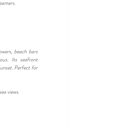
reamers.
owers, beach bars 
us. Its seafront 
unset. Perfect for 
sea views.