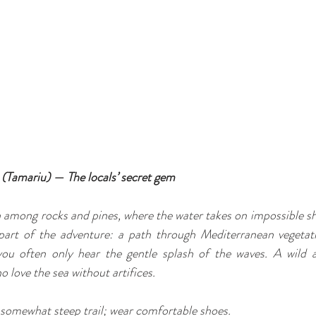
 (Tamariu) — The locals’ secret gem
 among rocks and pines, where the water takes on impossible sh
 part of the adventure: a path through Mediterranean vegetati
you often only hear the gentle splash of the waves. A wild a
 love the sea without artifices.
 somewhat steep trail; wear comfortable shoes.