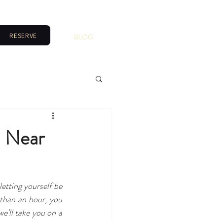
RESERVE
BLOG
a Near
etting yourself be 
than an hour, you 
’ll take you on a 