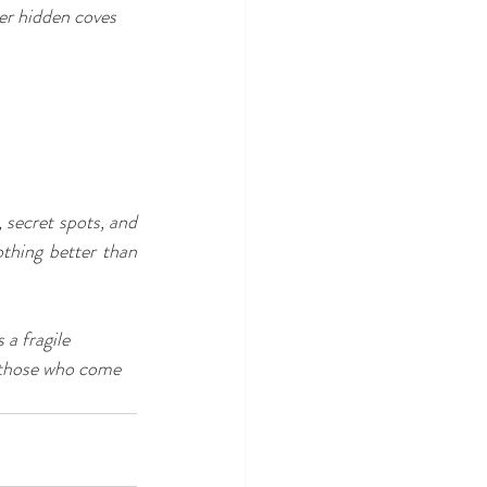
er hidden coves 
secret spots, and 
thing better than 
a fragile 
t those who come 