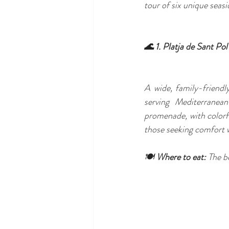
tour of six unique seasi
🌊 1. Platja de Sant Po
A wide, family-friendl
serving Mediterranean
promenade, with colorfu
those seeking comfort w
🍽️ 
Where to eat:
 The b