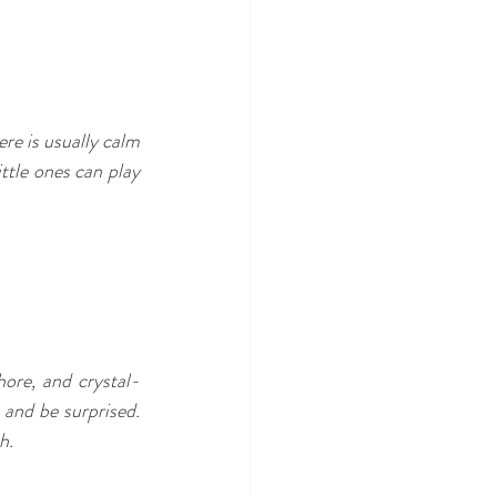
re is usually calm 
ttle ones can play 
hore, and crystal-
 and be surprised. 
h.