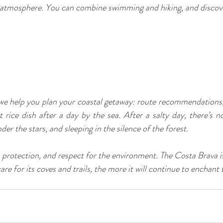
 atmosphere. You can combine swimming and hiking, and discov
 help you plan your coastal getaway: route recommendations, 
 rice dish after a day by the sea. After a salty day, there’s no
r the stars, and sleeping in the silence of the forest.
 protection, and respect for the environment. The Costa Brava is 
are for its coves and trails, the more it will continue to enchan