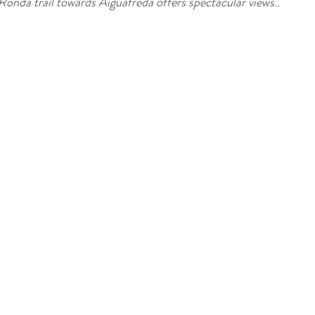
Ronda trail towards Aiguafreda offers spectacular views..