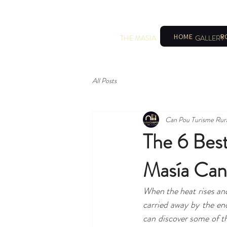
HOME
R
THE MASIA
GALLERY
All Posts
Can Pou Turisme Rur
The 6 Bes
Masía Can
When the heat rises and 
carried away by the en
can discover some of th