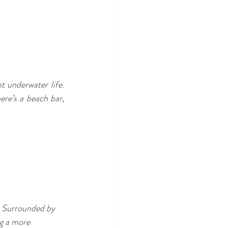
 underwater life. 
re’s a beach bar, 
. Surrounded by 
g a more 