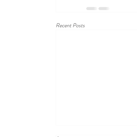
Recent Posts