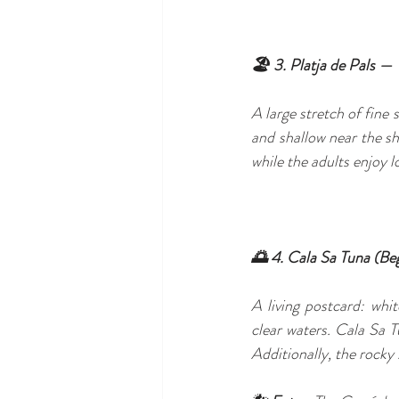
🏖️ 3. Platja de Pals — 
A large stretch of fine 
and shallow near the sho
while the adults enjoy 
🌅 4. Cala Sa Tuna (Be
A living postcard: whi
clear waters. Cala Sa Tu
Additionally, the rocky 