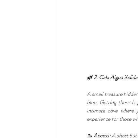
🌿 2. Cala Aigua Xelida
A small treasure hidden
blue. Getting there is
intimate cove, where 
experience for those who
🥾 
Access:
 A short but