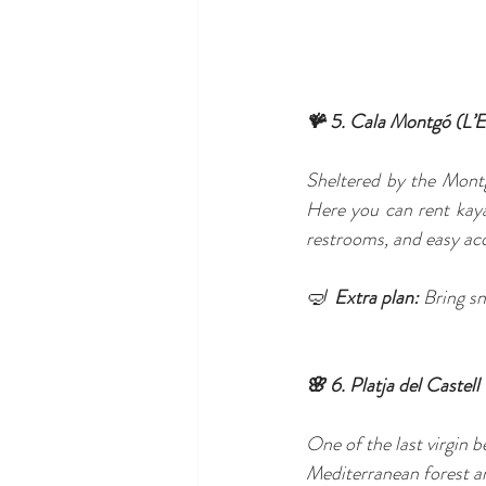
🪸 5. Cala Montgó (L’E
Sheltered by the Montgr
Here you can rent kaya
restrooms, and easy acc
🤿  
Extra plan:
 Bring sn
🌸 6. Platja del Castel
One of the last virgin
Mediterranean forest an