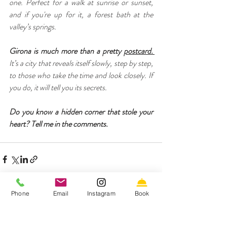
one. Perfect for a walk at sunrise or sunset, 
and if you're up for it, a forest bath at the 
valley’s springs.
Girona is much more than a pretty 
postcard. 
It’s a city that reveals itself slowly, step by step, 
to those who take the time and look closely. If 
you do, it will tell you its secrets.
Do you know a hidden corner that stole your 
heart? Tell me in the comments.
Phone
Email
Instagram
Book
Recent Posts
See All