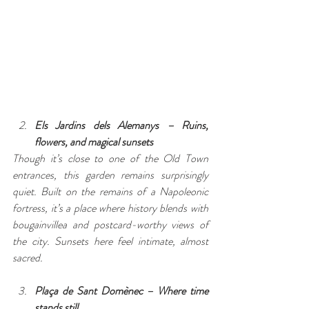
Els Jardins dels Alemanys – Ruins, 
flowers, and magical sunsets
Though it’s close to one of the Old Town 
entrances, this garden remains surprisingly 
quiet. Built on the remains of a Napoleonic 
fortress, it’s a place where history blends with 
bougainvillea and postcard-worthy views of 
the city. Sunsets here feel intimate, almost 
sacred.
Plaça de Sant Domènec – Where time 
stands still