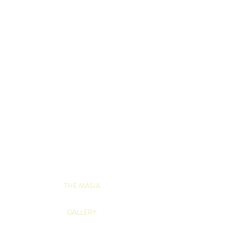
THE MASIA
GALLERY