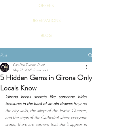
OFFERS
RESERVATIONS
BLOG
Post
Can Pou Turisme Rural
May 27, 2025
2 min read
5 Hidden Gems in Girona Only
Locals Know
Girona keeps secrets like someone hides 
treasures in the back of an old drawer.
Beyond 
the city walls, the alleys of the Jewish Quarter, 
and the steps of the Cathedral where everyone 
stops, there are corners that don’t appear in 