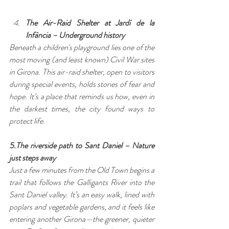
The Air-Raid Shelter at Jardí de la 
Infància – Underground history
Beneath a children's playground lies one of the 
most moving (and least known) Civil War sites 
in Girona. This air-raid shelter, open to visitors 
during special events, holds stories of fear and 
hope. It’s a place that reminds us how, even in 
the darkest times, the city found ways to 
protect life.
5.The riverside path to Sant Daniel – Nature 
just steps away
Just a few minutes from the Old Town begins a 
trail that follows the Galligants River into the 
Sant Daniel valley. It’s an easy walk, lined with 
poplars and vegetable gardens, and it feels like 
entering another Girona—the greener, quieter 