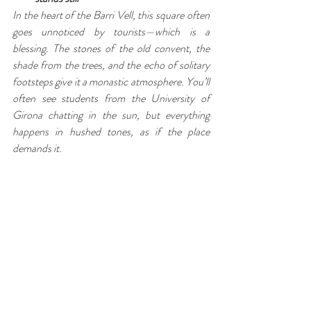
In the heart of the Barri Vell, this square often 
goes unnoticed by tourists—which is a 
blessing. The stones of the old convent, the 
shade from the trees, and the echo of solitary 
footsteps give it a monastic atmosphere. You’ll 
often see students from the University of 
Girona chatting in the sun, but everything 
happens in hushed tones, as if the place 
demands it.