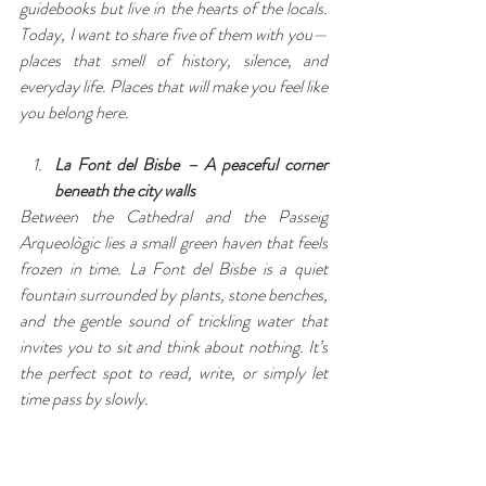
guidebooks but live in the hearts of the locals. 
Today, I want to share five of them with you—
places that smell of history, silence, and 
everyday life. Places that will make you feel like 
you belong here.
La Font del Bisbe – A peaceful corner 
beneath the city walls
Between the Cathedral and the Passeig 
Arqueològic lies a small green haven that feels 
frozen in time. La Font del Bisbe is a quiet 
fountain surrounded by plants, stone benches, 
and the gentle sound of trickling water that 
invites you to sit and think about nothing. It’s 
the perfect spot to read, write, or simply let 
time pass by slowly.